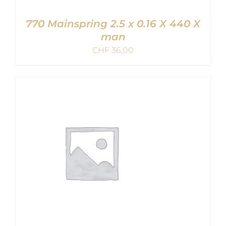
770 Mainspring 2.5 x 0.16 X 440 X
man
CHF
36,00
ADD TO CART
/
DETAILS