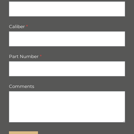
Caliber
*
Part Number
*
Comments