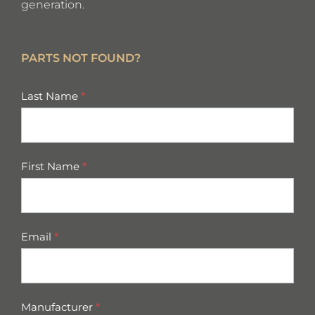
generation.
PARTS NOT FOUND?
missing
Last Name
*
parts
First Name
*
Email
*
Manufacturer
*