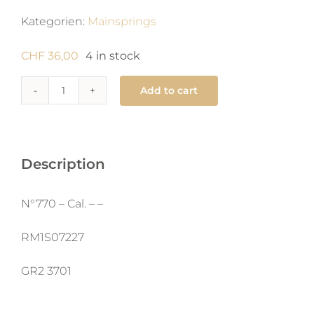
Kategorien:
Mainsprings
CHF
36,00
4 in stock
Add to cart
770
Mainspring
1.4
x
Description
0.11
X
N°770 – Cal. – –
360
X
RM1S07227
man
GR2 3701
quantity