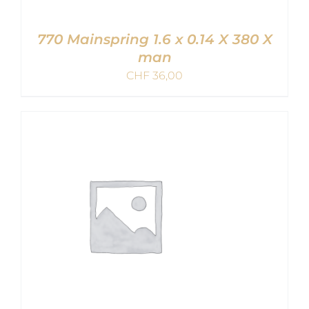
770 Mainspring 1.6 x 0.14 X 380 X
man
CHF
36,00
ADD TO CART
/
DETAILS