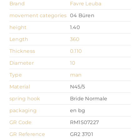
Brand
Favre Leuba
movement categories
04 Büren
height
1.40
Length
360
Thickness
0.110
Diameter
10
Type
man
Material
N45/5
spring hook
Bride Normale
packaging
en bg
GR Code
RM1S07227
GR Reference
GR2 3701