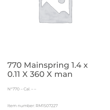
770 Mainspring 1.4 x
0.11 X 360 X man
N°770 – Cal. – –
Item number:
RM1S07227