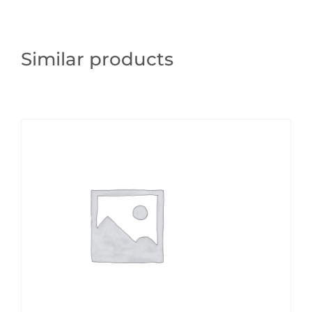
Similar products