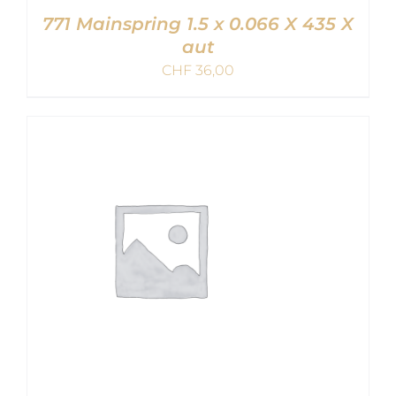
771 Mainspring 1.5 x 0.066 X 435 X
aut
CHF
36,00
ADD TO CART
/
DETAILS