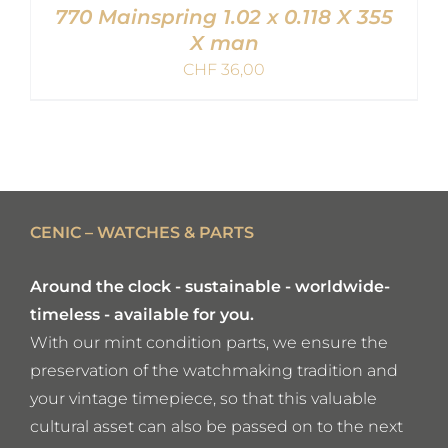
770 Mainspring 1.02 x 0.118 X 355
X man
CHF
36,00
ADD TO CART
/
DETAILS
CENIC – WATCHES & PARTS
Around the clock - sustainable - worldwide-
timeless - available for you.
With our mint condition parts, we ensure the
preservation of the watchmaking tradition and
your vintage timepiece, so that this valuable
cultural asset can also be passed on to the next