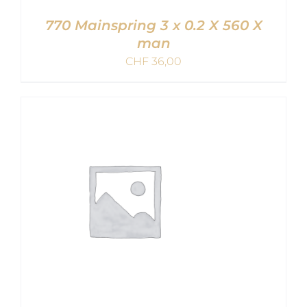
770 Mainspring 3 x 0.2 X 560 X
man
CHF
36,00
ADD TO CART
/
DETAILS