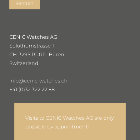
Senden
CENIC Watches AG
Solothurnstrasse 1
CH-3295 Rüti b. Büren
Switzerland
info@cenic-watches.ch
+41 (0)32 322 22 88
Visits to CENIC Watches AG are only
possible by appointment!