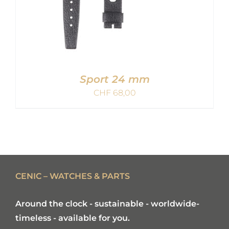
Sport 24 mm
CHF
68,00
ADD TO CART
/
DETAILS
CENIC – WATCHES & PARTS
Around the clock - sustainable - worldwide-
timeless - available for you.