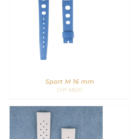
Sport M 16 mm
CHF
68,00
ADD TO CART
/
DETAILS