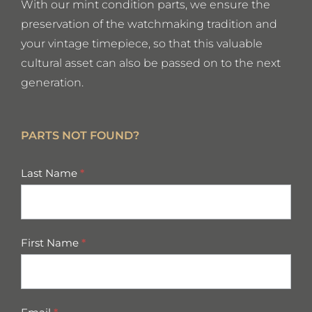
With our mint condition parts, we ensure the
preservation of the watchmaking tradition and
your vintage timepiece, so that this valuable
cultural asset can also be passed on to the next
generation.
PARTS NOT FOUND?
missing
Last Name
*
parts
First Name
*