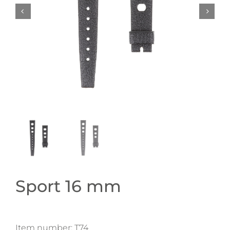
Sport 16 mm
Item number:
T74