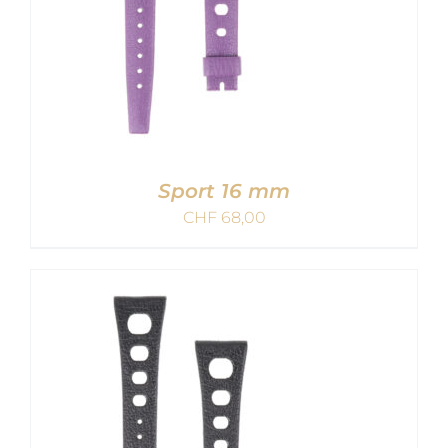
Sport 16 mm
CHF
68,00
ADD TO CART
/
DETAILS