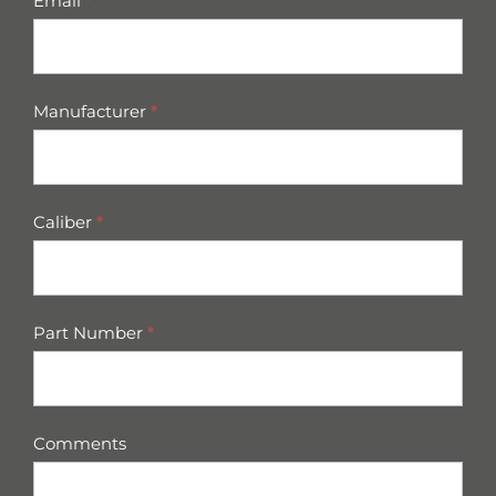
Email
*
Manufacturer
*
Caliber
*
Part Number
*
Comments