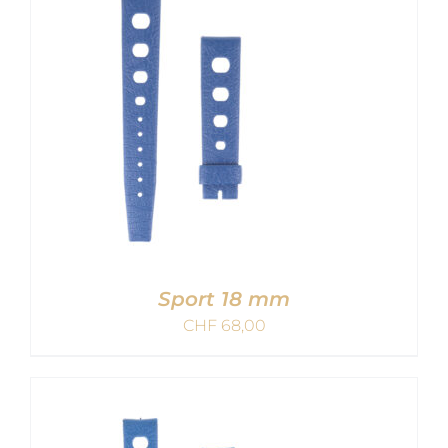
Sport 18 mm
CHF
68,00
ADD TO CART
/
DETAILS