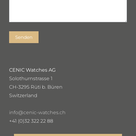
Senden
CENIC Watches AG
Solothurnstrasse 1
CH-3295 Rüti b. Büren
Switzerland
info@cenic-watches.ch
+41 (0)32 322 22 88