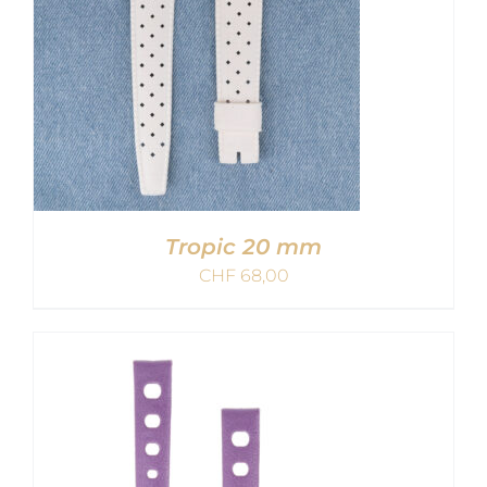
Tropic 20 mm
CHF
68,00
ADD TO CART
/
DETAILS