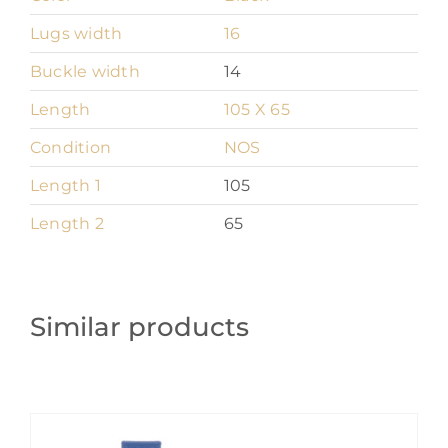
Lugs width
16
Buckle width
14
Length
105 X 65
Condition
NOS
Length 1
105
Length 2
65
Similar products