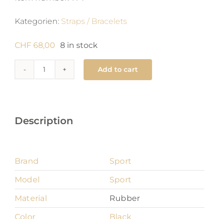
Kategorien:
Straps / Bracelets
CHF
68,00
8 in stock
Add to cart
Sport
16
mm
quantity
Description
Brand
Sport
Model
Sport
Material
Rubber
Color
Black