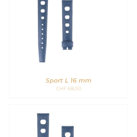
Sport L 16 mm
CHF
68,00
ADD TO CART
/
DETAILS