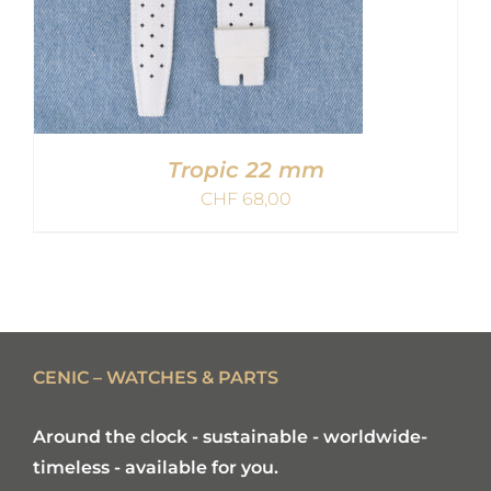
Tropic 22 mm
CHF
68,00
ADD TO CART
/
DETAILS
CENIC – WATCHES & PARTS
Around the clock - sustainable - worldwide-
timeless - available for you.