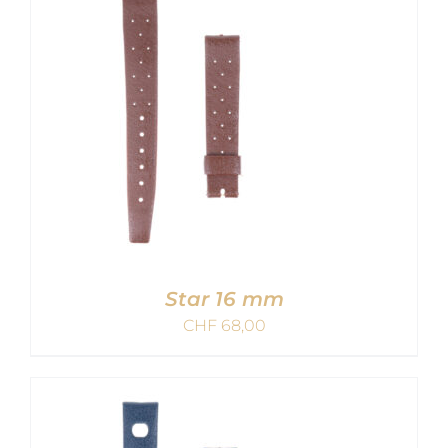
Star 16 mm
CHF
68,00
ADD TO CART
/
DETAILS