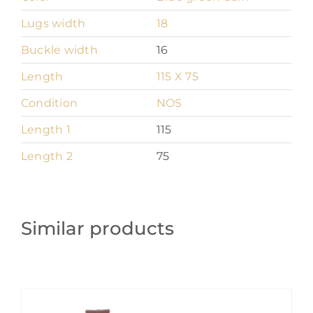
Lugs width
18
Buckle width
16
Length
115 X 75
Condition
NOS
Length 1
115
Length 2
75
Similar products