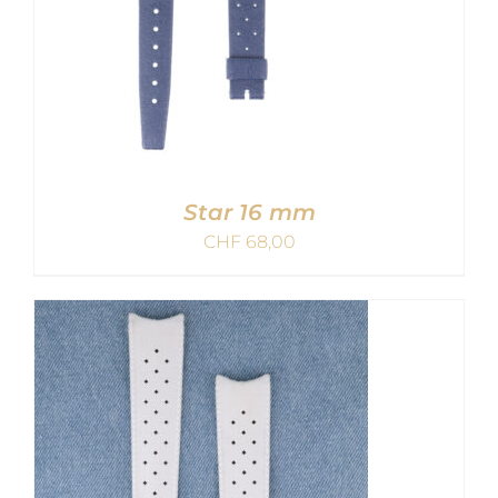
Star 16 mm
CHF
68,00
ADD TO CART
/
DETAILS