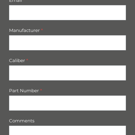
Email
*
Manufacturer
*
Caliber
*
Part Number
*
Comments