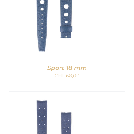
Sport 18 mm
CHF
68,00
ADD TO CART
/
DETAILS