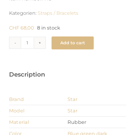
Kategorien:
Straps / Bracelets
CHF
68,00
8 in stock
Add to cart
Star
18
mm
quantity
Description
Brand
Star
Model
Star
Material
Rubber
Color
Blue green dark