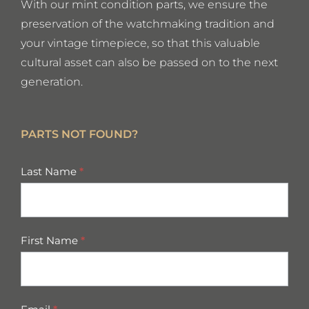
With our mint condition parts, we ensure the
preservation of the watchmaking tradition and
your vintage timepiece, so that this valuable
cultural asset can also be passed on to the next
generation.
PARTS NOT FOUND?
missing
Last Name
*
parts
First Name
*