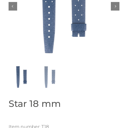
Star 18 mm
Item number:
T18