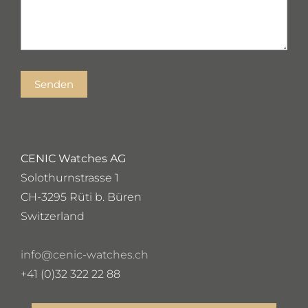
Senden
CENIC Watches AG
Solothurnstrasse 1
CH-3295 Rüti b. Büren
Switzerland
info@cenic-watches.ch
+41 (0)32 322 22 88