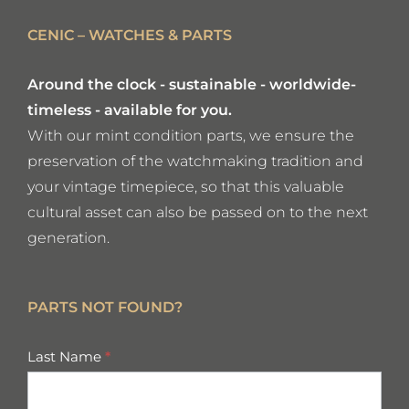
CENIC – WATCHES & PARTS
Around the clock - sustainable - worldwide-
timeless - available for you.
With our mint condition parts, we ensure the
preservation of the watchmaking tradition and
your vintage timepiece, so that this valuable
cultural asset can also be passed on to the next
generation.
PARTS NOT FOUND?
missing
Last Name
*
parts