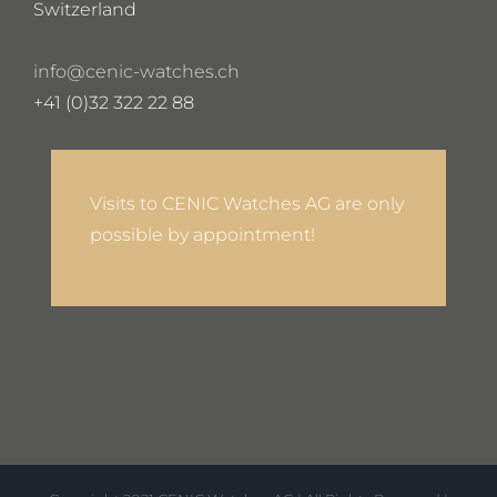
Switzerland
info@cenic-watches.ch
+41 (0)32 322 22 88
Visits to CENIC Watches AG are only
possible by appointment!