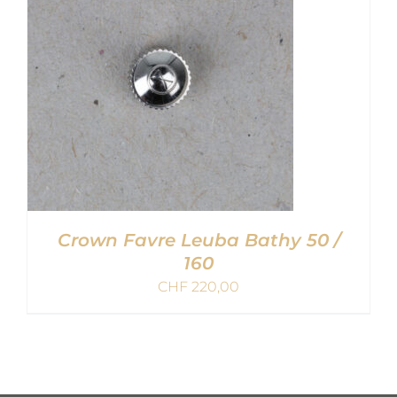
Crown Favre Leuba Bathy 50 /
160
CHF
220,00
ADD TO CART
/
DETAILS