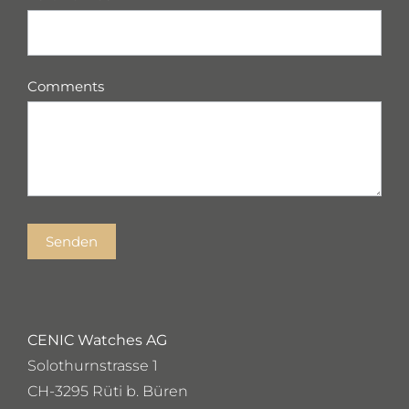
Comments
Senden
CENIC Watches AG
Solothurnstrasse 1
CH-3295 Rüti b. Büren