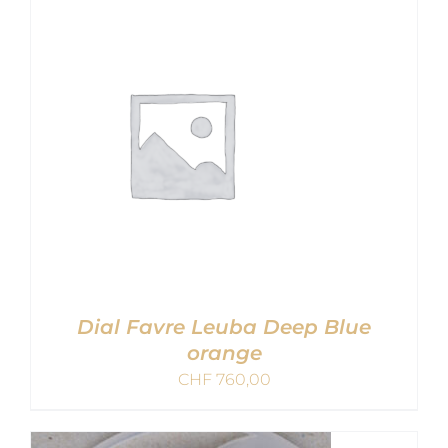
ADD TO CART
/
DETAILS
Dial Favre Leuba Deep Blue
orange
CHF
760,00
ADD TO CART
/