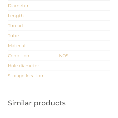
Diameter
–
Length
–
Thread
–
Tube
–
Material
–
Condition
NOS
Hole diameter
–
Storage location
–
Similar products