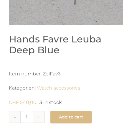
Hands Favre Leuba
Deep Blue
Item number:
ZeiFav6
Kategorien:
Watch accessories
CHF
540,00
3 in stock
Add to cart
Hands
Favre