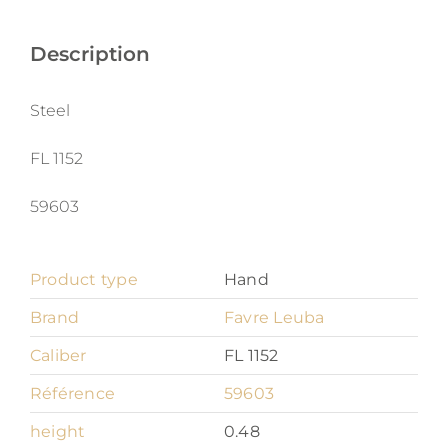
Leuba
Deep
Description
Blue
quantity
Steel
FL 1152
59603
Product type
Hand
Brand
Favre Leuba
Caliber
FL 1152
Référence
59603
height
0.48