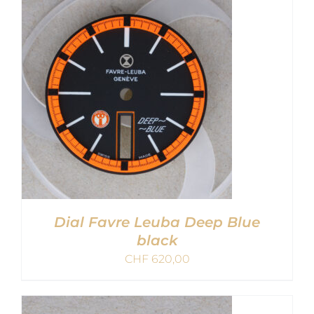
DETAILS
Dial Favre Leuba Deep Blue
black
CHF
620,00
ADD TO CART
/
DETAILS