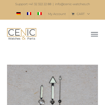
Skip
Support +41 32 322 22 88
|
info@cenic-watches.ch
to
My Account
CART
content