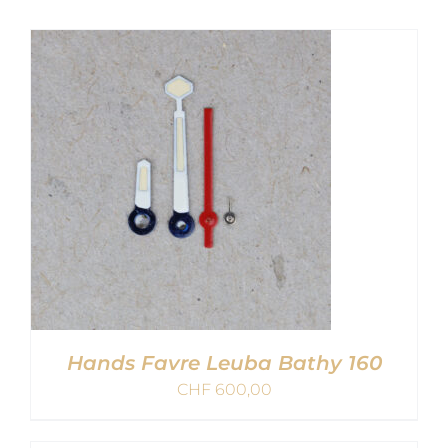
Hands Favre Leuba Bathy 160
CHF
600,00