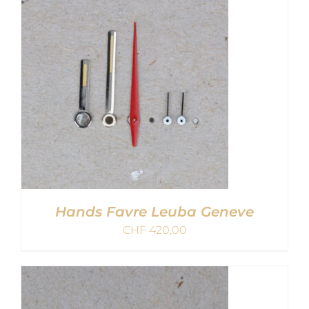
Hands Favre Leuba Geneve
CHF
420,00
ADD TO CART
/
DETAILS