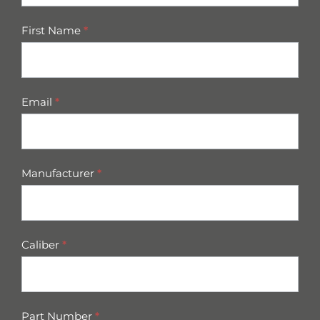
First Name
*
Email
*
Manufacturer
*
Caliber
*
Part Number
*